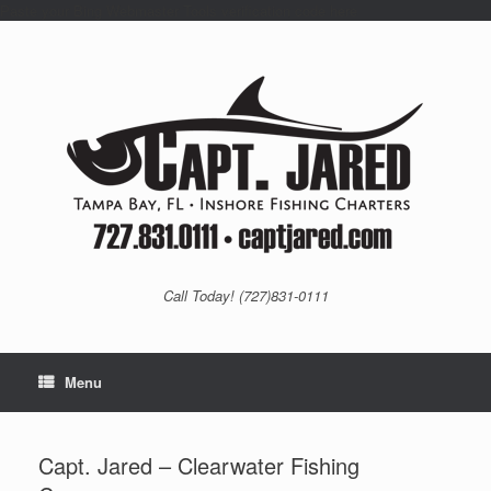
Paste your Bing Webmaster Tools verification code here
Skip
to
content
Call Today! (727)831-0111
Menu
Capt. Jared – Clearwater Fishing