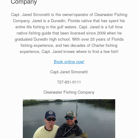
Company
Capt. Jared Simonetti is the owner/operator of Clearwater Fishing
Company. Jared is a Dunedin, Florida native that has spent his
entire life fishing in the gulf waters. Capt. Jared is a full time
native fishing guide that been licensed since 2009 when he
graduated Dunedin high school. With over 25 years of Florida
fishing experience, and two decades of Charter fishing
experience, Capt. Jared knows where to find a few fish!
Book online now!
Capt.Jared Simonetti
727-831-0111
Clearwater Fishing Company