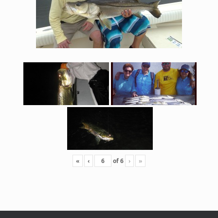
«
‹
of
6
›
»