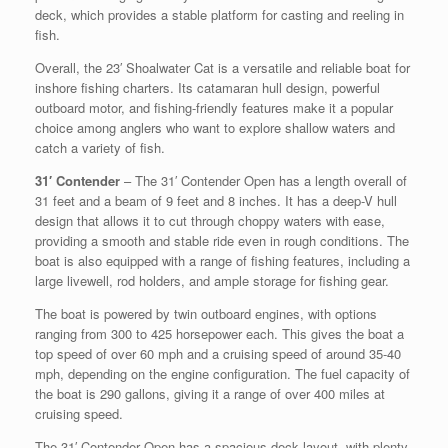
deck, which provides a stable platform for casting and reeling in
fish.
Overall, the 23′ Shoalwater Cat is a versatile and reliable boat for
inshore fishing charters. Its catamaran hull design, powerful
outboard motor, and fishing-friendly features make it a popular
choice among anglers who want to explore shallow waters and
catch a variety of fish.
31′ Contender
– The 31′ Contender Open has a length overall of
31 feet and a beam of 9 feet and 8 inches. It has a deep-V hull
design that allows it to cut through choppy waters with ease,
providing a smooth and stable ride even in rough conditions. The
boat is also equipped with a range of fishing features, including a
large livewell, rod holders, and ample storage for fishing gear.
The boat is powered by twin outboard engines, with options
ranging from 300 to 425 horsepower each. This gives the boat a
top speed of over 60 mph and a cruising speed of around 35-40
mph, depending on the engine configuration. The fuel capacity of
the boat is 290 gallons, giving it a range of over 400 miles at
cruising speed.
The 31′ Contender Open has a spacious deck layout, with plenty