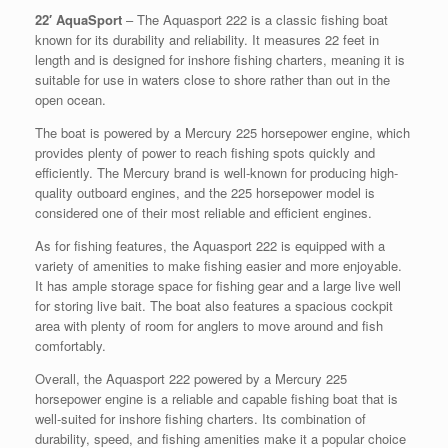
22′ AquaSport
– The Aquasport 222 is a classic fishing boat
known for its durability and reliability. It measures 22 feet in
length and is designed for inshore fishing charters, meaning it is
suitable for use in waters close to shore rather than out in the
open ocean.
The boat is powered by a Mercury 225 horsepower engine, which
provides plenty of power to reach fishing spots quickly and
efficiently. The Mercury brand is well-known for producing high-
quality outboard engines, and the 225 horsepower model is
considered one of their most reliable and efficient engines.
As for fishing features, the Aquasport 222 is equipped with a
variety of amenities to make fishing easier and more enjoyable.
It has ample storage space for fishing gear and a large live well
for storing live bait. The boat also features a spacious cockpit
area with plenty of room for anglers to move around and fish
comfortably.
Overall, the Aquasport 222 powered by a Mercury 225
horsepower engine is a reliable and capable fishing boat that is
well-suited for inshore fishing charters. Its combination of
durability, speed, and fishing amenities make it a popular choice