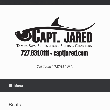
Paste your Bing Webmaster Tools verification code here
Skip
to
content
Call Today! (727)831-0111
Menu
Boats