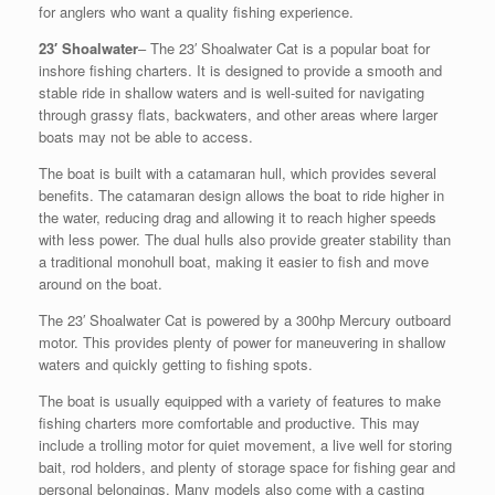
for anglers who want a quality fishing experience.
23′ Shoalwater
– The 23′ Shoalwater Cat is a popular boat for
inshore fishing charters. It is designed to provide a smooth and
stable ride in shallow waters and is well-suited for navigating
through grassy flats, backwaters, and other areas where larger
boats may not be able to access.
The boat is built with a catamaran hull, which provides several
benefits. The catamaran design allows the boat to ride higher in
the water, reducing drag and allowing it to reach higher speeds
with less power. The dual hulls also provide greater stability than
a traditional monohull boat, making it easier to fish and move
around on the boat.
The 23′ Shoalwater Cat is powered by a 300hp Mercury outboard
motor. This provides plenty of power for maneuvering in shallow
waters and quickly getting to fishing spots.
The boat is usually equipped with a variety of features to make
fishing charters more comfortable and productive. This may
include a trolling motor for quiet movement, a live well for storing
bait, rod holders, and plenty of storage space for fishing gear and
personal belongings. Many models also come with a casting