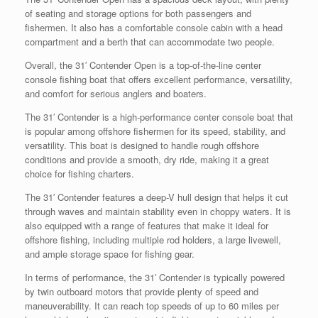
of seating and storage options for both passengers and
fishermen. It also has a comfortable console cabin with a head
compartment and a berth that can accommodate two people.
Overall, the 31′ Contender Open is a top-of-the-line center
console fishing boat that offers excellent performance, versatility,
and comfort for serious anglers and boaters.
The 31′ Contender is a high-performance center console boat that
is popular among offshore fishermen for its speed, stability, and
versatility. This boat is designed to handle rough offshore
conditions and provide a smooth, dry ride, making it a great
choice for fishing charters.
The 31′ Contender features a deep-V hull design that helps it cut
through waves and maintain stability even in choppy waters. It is
also equipped with a range of features that make it ideal for
offshore fishing, including multiple rod holders, a large livewell,
and ample storage space for fishing gear.
In terms of performance, the 31′ Contender is typically powered
by twin outboard motors that provide plenty of speed and
maneuverability. It can reach top speeds of up to 60 miles per