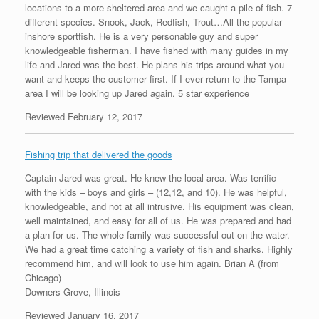
locations to a more sheltered area and we caught a pile of fish. 7
different species. Snook, Jack, Redfish, Trout…All the popular
inshore sportfish. He is a very personable guy and super
knowledgeable fisherman. I have fished with many guides in my
life and Jared was the best. He plans his trips around what you
want and keeps the customer first. If I ever return to the Tampa
area I will be looking up Jared again. 5 star experience
Reviewed February 12, 2017
Fishing trip that delivered the goods
Captain Jared was great. He knew the local area. Was terrific
with the kids – boys and girls – (12,12, and 10). He was helpful,
knowledgeable, and not at all intrusive. His equipment was clean,
well maintained, and easy for all of us. He was prepared and had
a plan for us. The whole family was successful out on the water.
We had a great time catching a variety of fish and sharks. Highly
recommend him, and will look to use him again. Brian A (from
Chicago)
Downers Grove, Illinois
Reviewed January 16, 2017