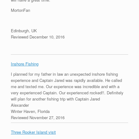
MortonFan
Edinburgh, UK
Reviewed December 10, 2016
Inshore Fishing
I planned for my father in law an unexpected inshore fishing
experience and Captain Jared was rapidly available. He called
me and texted me. Our experience was incredible and with a
very experienced Captain. Our experienced rocked!!. Definitely
will plan for another fishing trip with Captain Jared
Alexander
Winter Haven, Florida
Reviewed November 27, 2016
Three Rooker Island visit