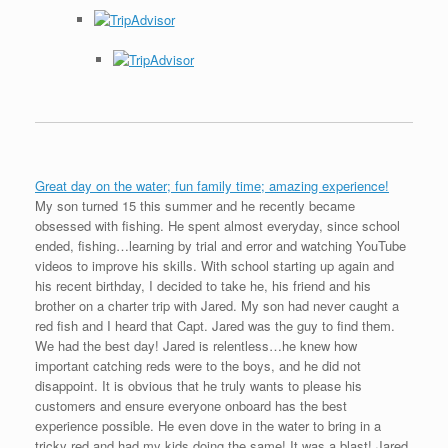
Great day on the water; fun family time; amazing experience!
My son turned 15 this summer and he recently became
obsessed with fishing. He spent almost everyday, since school
ended, fishing…learning by trial and error and watching YouTube
videos to improve his skills. With school starting up again and
his recent birthday, I decided to take he, his friend and his
brother on a charter trip with Jared. My son had never caught a
red fish and I heard that Capt. Jared was the guy to find them.
We had the best day! Jared is relentless…he knew how
important catching reds were to the boys, and he did not
disappoint. It is obvious that he truly wants to please his
customers and ensure everyone onboard has the best
experience possible. He even dove in the water to bring in a
tricky red and had my kids doing the same! It was a blast! Jared