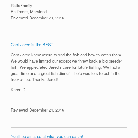
RattaFamily
Baltimore, Maryland
Reviewed December 29, 2016
Capt Jared is the BEST!
Capt Jared knew where to find the fish and how to catch them.
We would have limited our except we threw back a big breeder
fish. We appreciated Jared’s care for future fishing. We had a
great time and a great fish dinner. There was lots to put in the
freezer too. Thanks Jared!
Karen D
Reviewed December 24, 2016
You’ll be amazed at what you can catch!