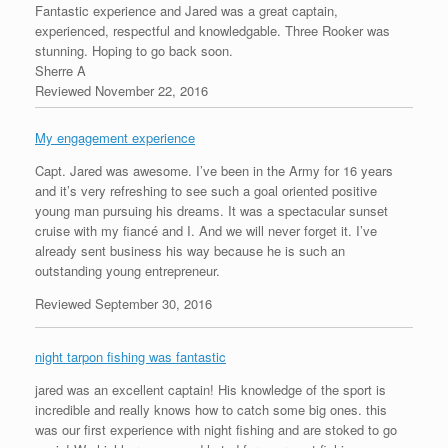
Fantastic experience and Jared was a great captain,
experienced, respectful and knowledgable. Three Rooker was
stunning. Hoping to go back soon.
Sherre A
Reviewed November 22, 2016
My engagement experience
Capt. Jared was awesome. I’ve been in the Army for 16 years
and it’s very refreshing to see such a goal oriented positive
young man pursuing his dreams. It was a spectacular sunset
cruise with my fiancé and I. And we will never forget it. I’ve
already sent business his way because he is such an
outstanding young entrepreneur.
Reviewed September 30, 2016
night tarpon fishing was fantastic
jared was an excellent captain! His knowledge of the sport is
incredible and really knows how to catch some big ones. this
was our first experience with night fishing and are stoked to go