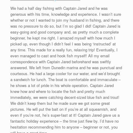
We had a half day fishing with Captain Jared and he was
generous with his time, knowledge and experience. I wasn’t sure
whether or not I wanted to join my husband in fishing, and there
was no pressure to do so, but I’m so glad I did! Captain Jared is
easy-going and good company and, as pretty much a complete
beginner, he kept me right. I amazed myself with how much I
picked up, even though I didn’t feel I was being ‘instructed’ at
any time. This made for a really fun, relaxing trip! Eventually, I
even managed to cast and hook fish myself! All my email
correspondence with Captain Jared beforehand was swiftly
answered. We left from Dunedin marina and he was punctual and
courteous. He had a large cooler for our water, and we’d brought
a sandwich for lunch. The boat is comfortable and immaculate –
he shows a lot of pride in his whole operation. Captain Jared
knew how and where to locate the fish and pretty much
immediately, we were catching decent-sized blue fish and trout!
We didn’t keep them but he made sure we got some great
pictures. He will put the bait on if you’re at all squeamish, and
even if you’re not, he’s super-fast at it! Captain Jared gave us a
fantastic holiday experience – the time just flew by. I’d have no
hesitation recommending him to anyone – beginner or not, you
will have a great time.