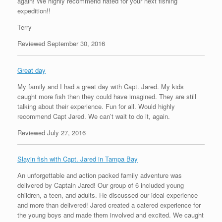
again! We highly recommend hated for your next fishing
expedition!!
Terry
Reviewed September 30, 2016
Great day
My family and I had a great day with Capt. Jared. My kids
caught more fish then they could have imagined. They are still
talking about their experience. Fun for all. Would highly
recommend Capt Jared. We can’t wait to do it, again.
Reviewed July 27, 2016
Slayin fish with Capt. Jared in Tampa Bay
An unforgettable and action packed family adventure was
delivered by Captain Jared! Our group of 6 included young
children, a teen, and adults. He discussed our ideal experience
and more than delivered! Jared created a catered experience for
the young boys and made them involved and excited. We caught