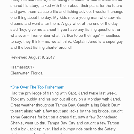
shared his story, talked with them about their plans for the future
and gave them valuable life and fishing advice. I wouldn’t change
one thing about the day. My kids met a young man who saw his
dreams and went after them. A guy who, at the end of the day
said “hey, give me a shout if you have any fishing questions, or
whatever – I remember what it’s like to be their age” – needless
to say, they think – no, we all think, Captain Jared is a super guy
and the best fishing charter around!
Reviewed August 9, 2017
lisamass2017
Clearwater, Florida
“One Over The Top Fisherman”
Had the priviledge of fishing with Capt. Jared twice last week.
Took my buddy and his son out all day on a Monday with Jared.
Great weather throughout Tampa Bay. Caught a big Black Drum
to start along with a few trout and jacks by the big bridge, caught
some Sardines for bait on a grass flat, saw a few Bonnethead
Sharks, went up thru Tampa Bay City and caught a few Tarpon
and a big Jack up river. Had a bumpy ride back to the Safety