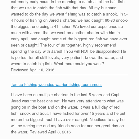
extremely early hours in the morning to catch all of the bait fish
that we use to catch the fish with that day. All my husband
wanted to do the day we went fishing was to catch a snook. In 3-
4 hours of fishing on Jared’s charter, we had caught 60-80 snook-
the biggest one being a 41 incher! We loved our experience so
much with Jared, that we went on another charter with him in
early april, and caught some of the biggest red fish we have ever
seen or caught! The four of us together, highly recommend
spending the day with Jared!!! You will NOT be disappointed! He
is perfect for all skill levels, very patient, knows the water, and
where to catch big fish. What more could you want?
Reviewed April 10, 2016
Tamco Fishing wounded warrior fishing tournament
I have been on multiple charters in the last 5 years and Capt.
Jared was the best one yet. He was very attentive to what was
going on in the boat and on the water. It was a full day of red
fish, snook and trout. I have fished for over 15 years and he put
me on the biggest trout I have ever caught. Needless to say he
will be seeing me and my friends soon for another great day on
the water.
Reviewed April 8, 2016