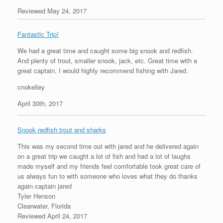
Reviewed May 24, 2017
Fantastic Trip!
We had a great time and caught some big snook and redfish.
And plenty of trout, smaller snook, jack, etc. Great time with a
great captain. I would highly recommend fishing with Jared.
cnokelley
April 30th, 2017
Snook redfish trout and sharks
This was my second time out with jared and he delivered again
on a great trip we caught a lot of fish and had a lot of laughs
made myself and my friends feel comfortable took great care of
us always fun to with someone who loves what they do thanks
again captain jared
Tyler Henson
Clearwater, Florida
Reviewed April 24, 2017