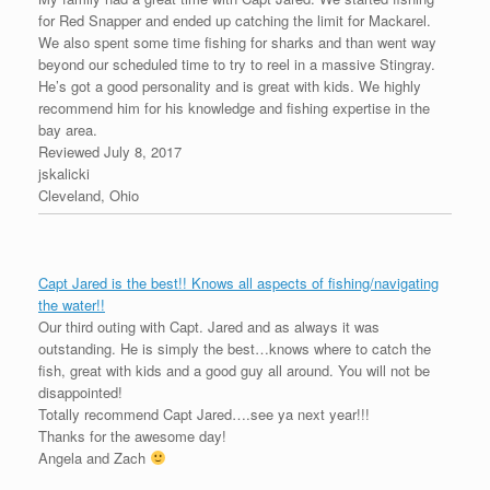
for Red Snapper and ended up catching the limit for Mackarel.
We also spent some time fishing for sharks and than went way
beyond our scheduled time to try to reel in a massive Stingray.
He’s got a good personality and is great with kids. We highly
recommend him for his knowledge and fishing expertise in the
bay area.
Reviewed July 8, 2017
jskalicki
Cleveland, Ohio
Capt Jared is the best!! Knows all aspects of fishing/navigating
the water!!
Our third outing with Capt. Jared and as always it was
outstanding. He is simply the best…knows where to catch the
fish, great with kids and a good guy all around. You will not be
disappointed!
Totally recommend Capt Jared….see ya next year!!!
Thanks for the awesome day!
Angela and Zach