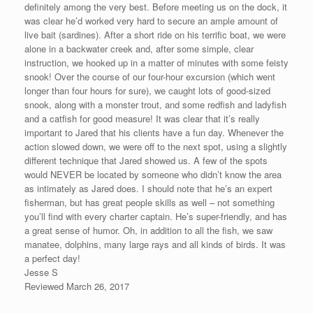
definitely among the very best. Before meeting us on the dock, it
was clear he’d worked very hard to secure an ample amount of
live bait (sardines). After a short ride on his terrific boat, we were
alone in a backwater creek and, after some simple, clear
instruction, we hooked up in a matter of minutes with some feisty
snook! Over the course of our four-hour excursion (which went
longer than four hours for sure), we caught lots of good-sized
snook, along with a monster trout, and some redfish and ladyfish
and a catfish for good measure! It was clear that it’s really
important to Jared that his clients have a fun day. Whenever the
action slowed down, we were off to the next spot, using a slightly
different technique that Jared showed us. A few of the spots
would NEVER be located by someone who didn’t know the area
as intimately as Jared does. I should note that he’s an expert
fisherman, but has great people skills as well – not something
you’ll find with every charter captain. He’s super-friendly, and has
a great sense of humor. Oh, in addition to all the fish, we saw
manatee, dolphins, many large rays and all kinds of birds. It was
a perfect day!
Jesse S
Reviewed March 26, 2017