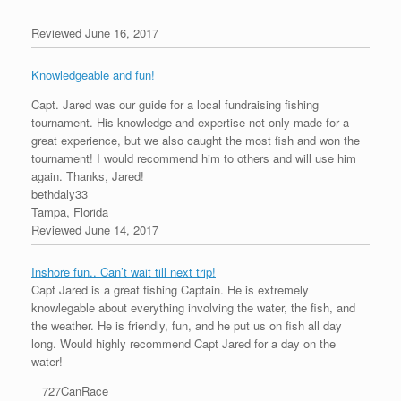
Reviewed June 16, 2017
Knowledgeable and fun!
Capt. Jared was our guide for a local fundraising fishing
tournament. His knowledge and expertise not only made for a
great experience, but we also caught the most fish and won the
tournament! I would recommend him to others and will use him
again. Thanks, Jared!
bethdaly33
Tampa, Florida
Reviewed June 14, 2017
Inshore fun.. Can’t wait till next trip!
Capt Jared is a great fishing Captain. He is extremely
knowlegable about everything involving the water, the fish, and
the weather. He is friendly, fun, and he put us on fish all day
long. Would highly recommend Capt Jared for a day on the
water!
727CanRace