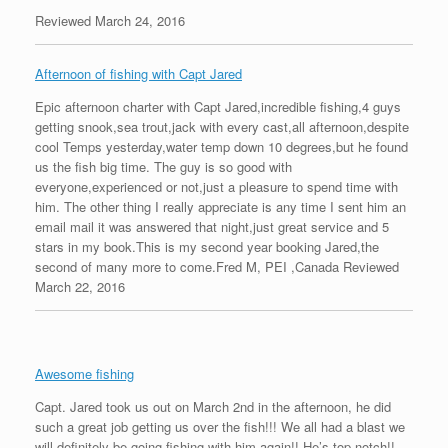
Reviewed March 24, 2016
Afternoon of fishing with Capt Jared
Epic afternoon charter with Capt Jared,incredible fishing,4 guys
getting snook,sea trout,jack with every cast,all afternoon,despite
cool Temps yesterday,water temp down 10 degrees,but he found
us the fish big time. The guy is so good with
everyone,experienced or not,just a pleasure to spend time with
him. The other thing I really appreciate is any time I sent him an
email mail it was answered that night,just great service and 5
stars in my book.This is my second year booking Jared,the
second of many more to come.Fred M, PEI ,Canada Reviewed
March 22, 2016
Awesome fishing
Capt. Jared took us out on March 2nd in the afternoon, he did
such a great job getting us over the fish!!! We all had a blast we
will definitely be going fishing with him again!! He’s top notch!!