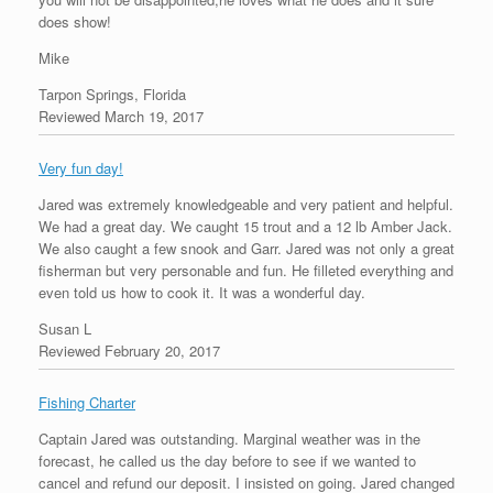
does show!
Mike
Tarpon Springs, Florida
Reviewed March 19, 2017
Very fun day!
Jared was extremely knowledgeable and very patient and helpful.
We had a great day. We caught 15 trout and a 12 lb Amber Jack.
We also caught a few snook and Garr. Jared was not only a great
fisherman but very personable and fun. He filleted everything and
even told us how to cook it. It was a wonderful day.
Susan L
Reviewed February 20, 2017
Fishing Charter
Captain Jared was outstanding. Marginal weather was in the
forecast, he called us the day before to see if we wanted to
cancel and refund our deposit. I insisted on going. Jared changed