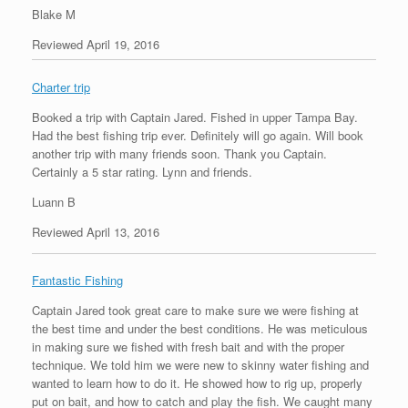
Blake M
Reviewed April 19, 2016
Charter trip
Booked a trip with Captain Jared. Fished in upper Tampa Bay.
Had the best fishing trip ever. Definitely will go again. Will book
another trip with many friends soon. Thank you Captain.
Certainly a 5 star rating. Lynn and friends.
Luann B
Reviewed April 13, 2016
Fantastic Fishing
Captain Jared took great care to make sure we were fishing at
the best time and under the best conditions. He was meticulous
in making sure we fished with fresh bait and with the proper
technique. We told him we were new to skinny water fishing and
wanted to learn how to do it. He showed how to rig up, properly
put on bait, and how to catch and play the fish. We caught many