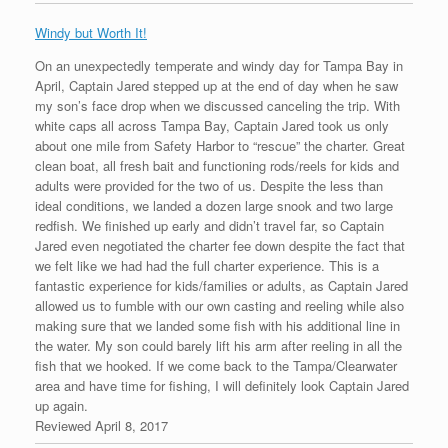
Windy but Worth It!
On an unexpectedly temperate and windy day for Tampa Bay in
April, Captain Jared stepped up at the end of day when he saw
my son’s face drop when we discussed canceling the trip. With
white caps all across Tampa Bay, Captain Jared took us only
about one mile from Safety Harbor to “rescue” the charter. Great
clean boat, all fresh bait and functioning rods/reels for kids and
adults were provided for the two of us. Despite the less than
ideal conditions, we landed a dozen large snook and two large
redfish. We finished up early and didn’t travel far, so Captain
Jared even negotiated the charter fee down despite the fact that
we felt like we had had the full charter experience. This is a
fantastic experience for kids/families or adults, as Captain Jared
allowed us to fumble with our own casting and reeling while also
making sure that we landed some fish with his additional line in
the water. My son could barely lift his arm after reeling in all the
fish that we hooked. If we come back to the Tampa/Clearwater
area and have time for fishing, I will definitely look Captain Jared
up again.
Reviewed April 8, 2017