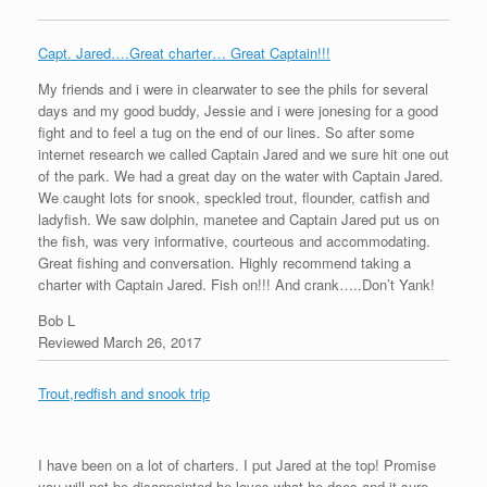
Capt. Jared….Great charter… Great Captain!!!
My friends and i were in clearwater to see the phils for several
days and my good buddy, Jessie and i were jonesing for a good
fight and to feel a tug on the end​ of our lines. So after some
internet research we called Captain Jared and we sure hit one out
of the park. We had a great day on the water with Captain Jared.
We caught lots for snook, speckled trout, flounder, catfish and
ladyfish. We saw dolphin, manetee and Captain Jared put us on
the fish, was very informative, courteous and accommodating.
Great fishing and conversation. Highly recommend taking a
charter with Captain Jared. Fish on!!! And crank…..Don’t Yank!
Bob L
Reviewed March 26, 2017
Trout,redfish and snook trip
I have been on a lot of charters. I put Jared at the top! Promise
you will not be disappointed,he loves what he does and it sure