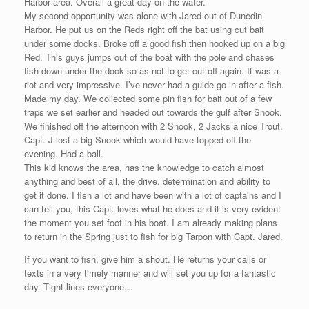
Harbor area. Overall a great day on the water.
My second opportunity was alone with Jared out of Dunedin
Harbor. He put us on the Reds right off the bat using cut bait
under some docks. Broke off a good fish then hooked up on a big
Red. This guys jumps out of the boat with the pole and chases
fish down under the dock so as not to get cut off again. It was a
riot and very impressive. I’ve never had a guide go in after a fish.
Made my day. We collected some pin fish for bait out of a few
traps we set earlier and headed out towards the gulf after Snook.
We finished off the afternoon with 2 Snook, 2 Jacks a nice Trout.
Capt. J lost a big Snook which would have topped off the
evening. Had a ball.
This kid knows the area, has the knowledge to catch almost
anything and best of all, the drive, determination and ability to
get it done. I fish a lot and have been with a lot of captains and I
can tell you, this Capt. loves what he does and it is very evident
the moment you set foot in his boat. I am already making plans
to return in the Spring just to fish for big Tarpon with Capt. Jared.
If you want to fish, give him a shout. He returns your calls or
texts in a very timely manner and will set you up for a fantastic
day. Tight lines everyone…