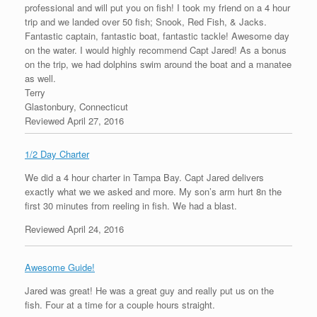
professional and will put you on fish! I took my friend on a 4 hour
trip and we landed over 50 fish; Snook, Red Fish, & Jacks.
Fantastic captain, fantastic boat, fantastic tackle! Awesome day
on the water. I would highly recommend Capt Jared! As a bonus
on the trip, we had dolphins swim around the boat and a manatee
as well.
Terry
Glastonbury, Connecticut
Reviewed April 27, 2016
1/2 Day Charter
We did a 4 hour charter in Tampa Bay. Capt Jared delivers
exactly what we we asked and more. My son’s arm hurt 8n the
first 30 minutes from reeling in fish. We had a blast.
Reviewed April 24, 2016
Awesome Guide!
Jared was great! He was a great guy and really put us on the
fish. Four at a time for a couple hours straight.