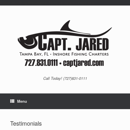
Paste your Bing Webmaster Tools verification code here
Skip
to
content
Call Today! (727)831-0111
Menu
Testimonials