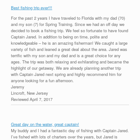
Best fishing trip ever!!!
For the past 2 years I have traveled to Florida with my dad (70)
and my son (7) for Spring Training. Since we had an off day we
decided to book a fishing trip. We feel so fortunate to have found
Captain Jared. In addition to being on time, polite and
knowledgeable – he is an amazing fisherman! We caught a large
variety of fish and leaned a great deal about the area. Jared was
terrific with my son and my dad and is a great choice for any
ages. The trip was both relaxing and exhilarating and became the
highlight of our getaway. We are already planning another trip
with Captain Jared next spring and highly recommend him for
anyone looking for a fun afternoon.
Jeremy
Lincroft, New Jersey
Reviewed April 7, 2017
Great day on the water, great captain!
My buddy and I had a fantastic day of fishing with Captain Jared.
I’ve fished with lots of charters over the years, but Jared is