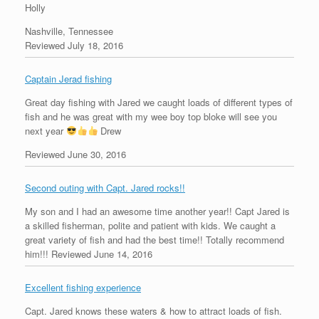
Holly
Nashville, Tennessee
Reviewed July 18, 2016
Captain Jerad fishing
Great day fishing with Jared we caught loads of different types of
fish and he was great with my wee boy top bloke will see you
next year
Drew
Reviewed June 30, 2016
Second outing with Capt. Jared rocks!!
My son and I had an awesome time another year!! Capt Jared is
a skilled fisherman, polite and patient with kids. We caught a
great variety of fish and had the best time!! Totally recommend
him!!!
Reviewed June 14, 2016
Excellent fishing experience
Capt. Jared knows these waters & how to attract loads of fish.