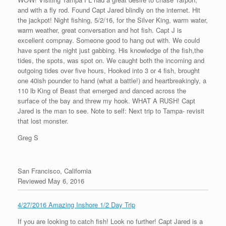
and with a fly rod. Found Capt Jared blindly on the internet. Hit
the jackpot! Night fishing, 5/2/16, for the Silver King, warm water,
warm weather, great conversation and hot fish. Capt J is
excellent compnay. Someone good to hang out with. We could
have spent the night just gabbing. His knowledge of the fish,the
tides, the spots, was spot on. We caught both the incoming and
outgoing tides over five hours, Hooked into 3 or 4 fish, brought
one 40ish pounder to hand (what a battle!) and heartbreakingly, a
110 lb King of Beast that emerged and danced across the
surface of the bay and threw my hook. WHAT A RUSH! Capt
Jared is the man to see. Note to self: Next trip to Tampa- revisit
that lost monster.
Greg S
San Francisco, California
Reviewed May 6, 2016
4/27/2016 Amazing Inshore 1/2 Day Trip
If you are looking to catch fish! Look no further! Capt Jared is a