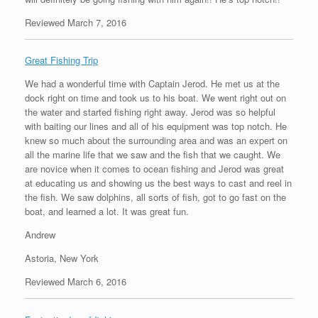
Reviewed March 7, 2016
Great Fishing Trip
We had a wonderful time with Captain Jerod. He met us at the
dock right on time and took us to his boat. We went right out on
the water and started fishing right away. Jerod was so helpful
with baiting our lines and all of his equipment was top notch. He
knew so much about the surrounding area and was an expert on
all the marine life that we saw and the fish that we caught. We
are novice when it comes to ocean fishing and Jerod was great
at educating us and showing us the best ways to cast and reel in
the fish. We saw dolphins, all sorts of fish, got to go fast on the
boat, and learned a lot. It was great fun.
Andrew
Astoria, New York
Reviewed March 6, 2016