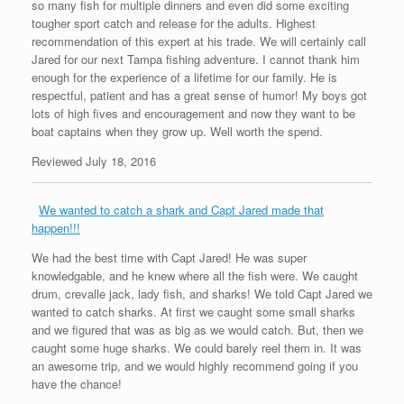
so many fish for multiple dinners and even did some exciting
tougher sport catch and release for the adults. Highest
recommendation of this expert at his trade. We will certainly call
Jared for our next Tampa fishing adventure. I cannot thank him
enough for the experience of a lifetime for our family. He is
respectful, patient and has a great sense of humor! My boys got
lots of high fives and encouragement and now they want to be
boat captains when they grow up. Well worth the spend.
Reviewed July 18, 2016
We wanted to catch a shark and Capt Jared made that
happen!!!
We had the best time with Capt Jared! He was super
knowledgable, and he knew where all the fish were. We caught
drum, crevalle jack, lady fish, and sharks! We told Capt Jared we
wanted to catch sharks. At first we caught some small sharks
and we figured that was as big as we would catch. But, then we
caught some huge sharks. We could barely reel them in. It was
an awesome trip, and we would highly recommend going if you
have the chance!