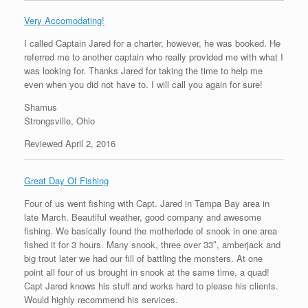
Very Accomodating!
I called Captain Jared for a charter, however, he was booked. He
referred me to another captain who really provided me with what I
was looking for. Thanks Jared for taking the time to help me
even when you did not have to. I will call you again for sure!
Shamus
Strongsville, Ohio
Reviewed April 2, 2016
Great Day Of Fishing
Four of us went fishing with Capt. Jared in Tampa Bay area in
late March. Beautiful weather, good company and awesome
fishing. We basically found the motherlode of snook in one area
fished it for 3 hours. Many snook, three over 33″, amberjack and
big trout later we had our fill of battling the monsters. At one
point all four of us brought in snook at the same time, a quad!
Capt Jared knows his stuff and works hard to please his clients.
Would highly recommend his services.