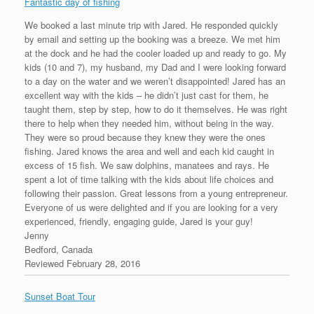
Fantastic day of fishing
We booked a last minute trip with Jared. He responded quickly
by email and setting up the booking was a breeze. We met him
at the dock and he had the cooler loaded up and ready to go. My
kids (10 and 7), my husband, my Dad and I were looking forward
to a day on the water and we weren’t disappointed! Jared has an
excellent way with the kids – he didn’t just cast for them, he
taught them, step by step, how to do it themselves. He was right
there to help when they needed him, without being in the way.
They were so proud because they knew they were the ones
fishing. Jared knows the area and well and each kid caught in
excess of 15 fish. We saw dolphins, manatees and rays. He
spent a lot of time talking with the kids about life choices and
following their passion. Great lessons from a young entrepreneur.
Everyone of us were delighted and if you are looking for a very
experienced, friendly, engaging guide, Jared is your guy!
Jenny
Bedford, Canada
Reviewed February 28, 2016
Sunset Boat Tour