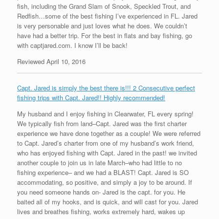
fish, including the Grand Slam of Snook, Speckled Trout, and
Redfish…some of the best fishing I’ve experienced in FL. Jared
is very personable and just loves what he does. We couldn’t
have had a better trip. For the best in flats and bay fishing, go
with captjared.com. I know I’ll be back!
Reviewed April 10, 2016
Capt. Jared is simply the best there is!!! 2 Consecutive perfect
fishing trips with Capt. Jared!! Highly recommended!
My husband and I enjoy fishing in Clearwater, FL every spring!
We typically fish from land–Capt. Jared was the first charter
experience we have done together as a couple! We were referred
to Capt. Jared’s charter from one of my husband’s work friend,
who has enjoyed fishing with Capt. Jared in the past! we invited
another couple to join us in late March–who had little to no
fishing experience– and we had a BLAST! Capt. Jared is SO
accommodating, so positive, and simply a joy to be around. If
you need someone hands on- Jared is the capt. for you. He
baited all of my hooks, and is quick, and will cast for you. Jared
lives and breathes fishing, works extremely hard, wakes up