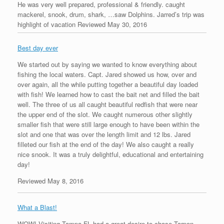
He was very well prepared, professional & friendly. caught
mackerel, snook, drum, shark, …saw Dolphins. Jarred’s trip was
highlight of vacation Reviewed May 30, 2016
Best day ever
We started out by saying we wanted to know everything about
fishing the local waters. Capt. Jared showed us how, over and
over again, all the while putting together a beautiful day loaded
with fish! We learned how to cast the bait net and filled the bait
well. The three of us all caught beautiful redfish that were near
the upper end of the slot. We caught numerous other slightly
smaller fish that were still large enough to have been within the
slot and one that was over the length limit and 12 lbs. Jared
filleted our fish at the end of the day! We also caught a really
nice snook. It was a truly delightful, educational and entertaining
day!
Reviewed May 8, 2016
What a Blast!
WOW! Visiting Tampa FL had a great desire to chase Tarpon,