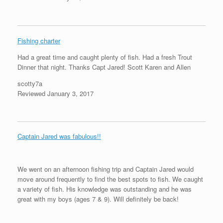
Fishing charter
Had a great time and caught plenty of fish. Had a fresh Trout
Dinner that night. Thanks Capt Jared! Scott Karen and Allen
scotty7a
Reviewed January 3, 2017
Captain Jared was fabulous!!
We went on an afternoon fishing trip and Captain Jared would
move around frequently to find the best spots to fish. We caught
a variety of fish. His knowledge was outstanding and he was
great with my boys (ages 7 & 9). Will definitely be back!