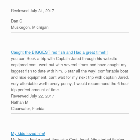
Reviewed July 31, 2017
Dan C
Muskegon, Michigan
Caught the BIGGEST red fish and Had a great time!!!
you can Book a trip with Captain Jared through his website
captjared.com. went out with several times and have caught my
biggest fish to date with him. 5 star all the way! comfortable boat
and nice equipment. cant wait for my next trip with captain Jared.
very affordable worth every penny, I would recommend the 6 hour
trip perfect amount of time.
Reviewed July 22, 2017
Nathan M
Clearwater, Florida
My kids loved him!
My family had a great time with Capt Jared. We started fishing